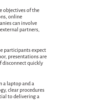
 objectives of the
ns, online
anies can involve
external partners,
ne participants expect
oor, presentations are
of disconnect quickly
n a laptop and a
gy, clear procedures
ial to delivering a