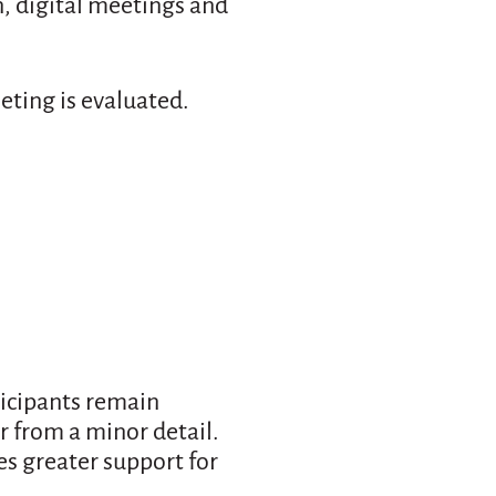
, digital meetings and
eting is evaluated.
ticipants remain
ar from a minor detail.
es greater support for