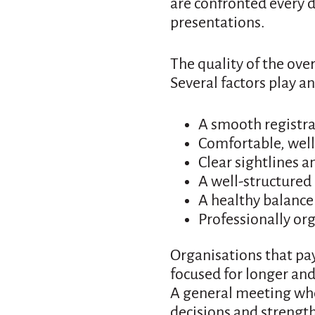
are confronted every 
presentations.
The quality of the ove
Several factors play a
A smooth registr
Comfortable, wel
Clear sightlines a
A well-structure
A healthy balance
Professionally or
Organisations that pay
focused for longer and 
A general meeting wher
decisions and strength