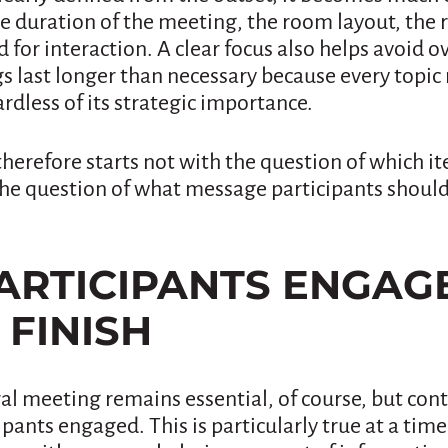
e duration of the meeting, the room layout, the 
for interaction. A clear focus also helps avoid 
 last longer than necessary because every topic 
ardless of its strategic importance.
therefore starts not with the question of which 
the question of what message participants shoul
PARTICIPANTS ENGA
 FINISH
al meeting remains essential, of course, but cont
pants engaged. This is particularly true at a tim