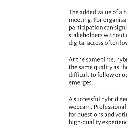
The added value of a 
meeting. For organisa
participation can sign
stakeholders without r
digital access often lo
At the same time, hybr
the same quality as th
difficult to follow or 
emerges.
A successful hybrid g
webcam. Professional 
for questions and voti
high-quality experienc