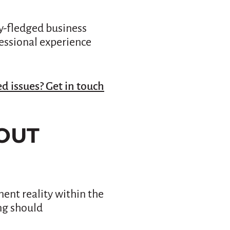
ly-fledged business
fessional experience
d issues? Get in touch
OUT
ent reality within the
ng should