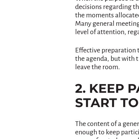
decisions regarding th
the moments allocated 
Many general meetings
level of attention, reg
Effective preparation 
the agenda, but with 
leave the room.
2. KEEP 
START TO
The content of a gener
enough to keep partici