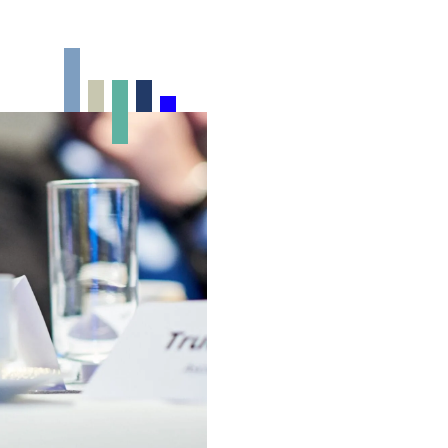
Foyer
10-100
150m²
Outdoor event spaces
From rooftop events to summer
BBQs: discover our unique outdoor
spaces for events with a relaxed
atmosphere.
Exhibition venue
Flexible spaces for expos, product
launches, and showcases that put
your brand or innovation in the
spotlight.