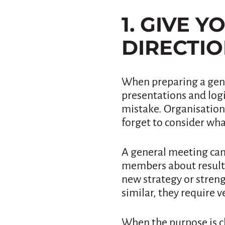
1. GIVE 
DIRECTI
When preparing a gene
presentations and logi
mistake. Organisation
forget to consider wha
A general meeting can
members about results
new strategy or stren
similar, they require v
When the purpose is c