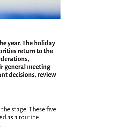
the year. The holiday
rities return to the
ederations,
ir general meeting
nt decisions, review
 the stage. These five
ed as a routine
.