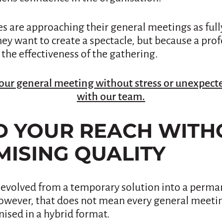
s are approaching their general meetings as ful
ey want to create a spectacle, but because a pro
 the effectiveness of the gathering.
our general meeting without stress or unexpecte
with our team.
ND YOUR REACH WITH
ISING QUALITY
evolved from a temporary solution into a perman
owever, that does not mean every general meeti
ised in a hybrid format.