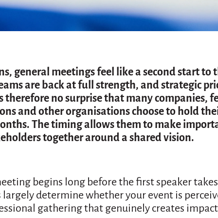
, general meetings feel like a second start to 
eams are back at full strength, and strategic prio
 is therefore no surprise that many companies, f
ions and other organisations choose to hold the
nths. The timing allows them to make importa
keholders together around a shared vision.
eeting begins long before the first speaker takes
 largely determine whether your event is perceiv
fessional gathering that genuinely creates impact