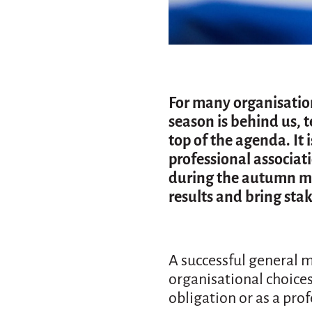
For many organisations
season is behind us, t
top of the agenda. It
professional associat
during the autumn mo
results and bring sta
A successful general m
organisational choices
obligation or as a pro