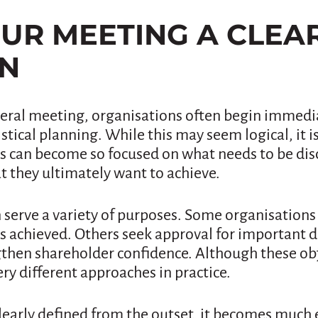
YOUR MEETING A CLEA
ON
ral meeting, organisations often begin immedia
stical planning. While this may seem logical, it 
s can become so focused on what needs to be dis
t they ultimately want to achieve.
 serve a variety of purposes. Some organisations
 achieved. Others seek approval for important de
gthen shareholder confidence. Although these o
ery different approaches in practice.
learly defined from the outset, it becomes much 