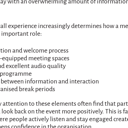
day with an overwhelming amount of information
rall experience increasingly determines how a me
n important role:
ation and welcome process
l-equipped meeting spaces
nd excellent audio quality
d programme
 between information and interaction
ganised break periods
 attention to these elements often find that par
look back on the event more positively. This is f
e people actively listen and stay engaged creat
ens confidence in the organisation.