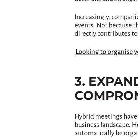
Increasingly, companie
events. Not because th
directly contributes to
Looking to organise y
3. EXPA
COMPROM
Hybrid meetings have 
business landscape. H
automatically be organ