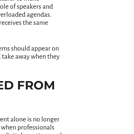
role of speakers and
overloaded agendas.
receives the same
items should appear on
d take away when they
GED FROM
ent alone is no longer
e when professionals