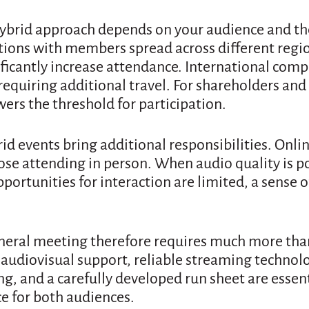
hybrid approach depends on your audience and the
tions with members spread across different regio
ificantly increase attendance. International comp
equiring additional travel. For shareholders and 
wers the threshold for participation.
id events bring additional responsibilities. Onli
ose attending in person. When audio quality is p
opportunities for interaction are limited, a sense 
eneral meeting therefore requires much more tha
audiovisual support, reliable streaming technolo
ng, and a carefully developed run sheet are essent
e for both audiences.