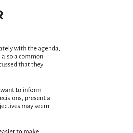
R
tely with the agenda,
is also a common
cussed that they
 want to inform
cisions, present a
bjectives may seem
easier to make